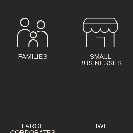
FAMILIES
SMALL
BUSINESSES
LARGE
IWI
CORPORATES