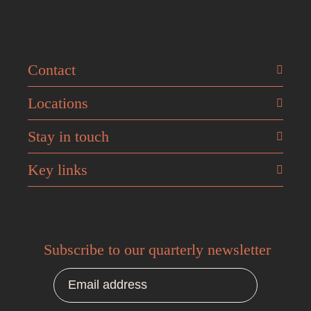
Contact
Locations
Stay in touch
Key links
Subscribe to our quarterly newsletter