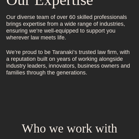
Our diverse team of over 60 skilled professionals
brings expertise from a wide range of industries,
ensuring we’re well-equipped to support you
wherever law meets life.
We’re proud to be Taranaki’s trusted law firm, with
a reputation built on years of working alongside
industry leaders, innovators, business owners and
families through the generations.
Who we work with