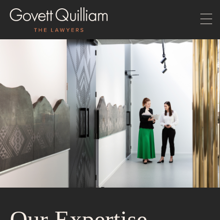
Our Expertise