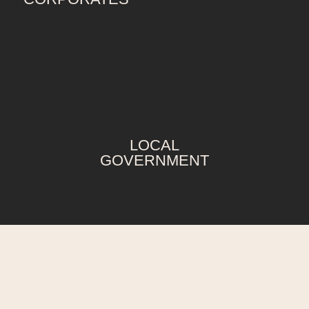
LOCAL
GOVERNMENT